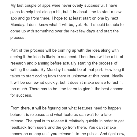
My last couple of apps were never overly successful. I have
plans to help that along a bit, but it is about time to start a new
app and go from there. I hope to at least start on one by next
Monday. I don’t know what it will be, yet. But I should be able to
come up with something over the next few days and start the
process.
Part of the process will be coming up with the idea along with
seeing if the idea is likely to succeed. Then there will be a bit of
research and planning before actually starting the process of
writing the code. By Monday I should be at that part. How long it
takes to start coding from there is unknown at this point. Ideally
it will be somewhat quickly, but it doesn’t make sense to rush it
too much. There has to be time taken to give it the best chance
for success.
From there, it will be figuring out what features need to happen
before it is released and what features can wait for a later
release. The goal is to release it relatively quickly in order to get
feedback from users and the go from there. You can’t make
money on an app until you release it to the public. And right now,