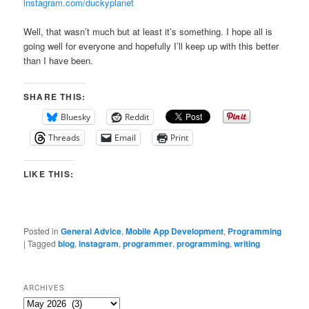
instagram.com/duckyplanet
Well, that wasn’t much but at least it’s something. I hope all is
going well for everyone and hopefully I’ll keep up with this better
than I have been.
SHARE THIS:
Bluesky
Reddit
Threads
Email
Print
LIKE THIS:
Posted in
General Advice
,
Mobile App Development
,
Programming
|
Tagged
blog
,
instagram
,
programmer
,
programming
,
writing
ARCHIVES
Archives