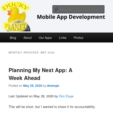
Skip
Skip
iOS/ MacOS Developer
to
to
Sear
primary
secondary
content
content
Ducky Planet
Main
Blog
About
Our Apps
Links
Photos
menu
MONTHLY ARCHIVES:
MAY 2026
Planning My Next App: A
Week Ahead
Posted on
May 28, 2026
by
donespe
Last Updated on May 28, 2026 by
Don Espe
This will be short, but I wanted to share it for accountability.