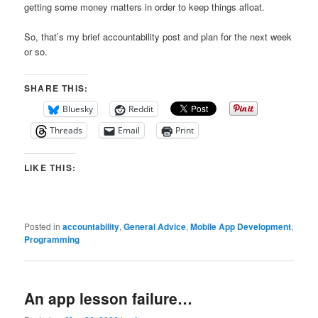
getting some money matters in order to keep things afloat.
So, that’s my brief accountability post and plan for the next week
or so.
SHARE THIS:
Bluesky
Reddit
Threads
Email
Print
LIKE THIS:
Posted in
accountability
,
General Advice
,
Mobile App Development
,
Programming
An app lesson failure…