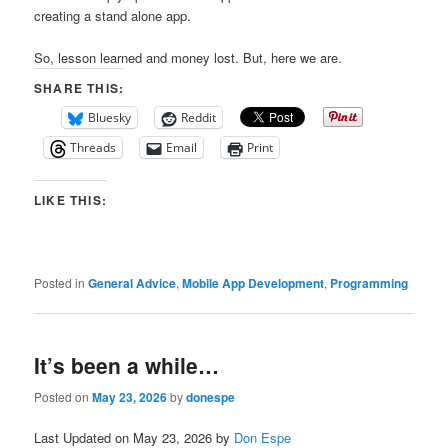
creating a stand alone app.
So, lesson learned and money lost. But, here we are.
SHARE THIS:
Bluesky
Reddit
Threads
Email
Print
LIKE THIS:
Posted in
General Advice
,
Mobile App Development
,
Programming
It’s been a while…
Posted on
May 23, 2026
by
donespe
Last Updated on May 23, 2026 by
Don Espe