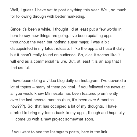
Well, I guess I have yet to post anything this year. Well, so much
for following through with better marketing.
Since it’s been a while, I thought I’d at least put a few words in
here to say how things are going. I’ve been updating apps
throughout the year, but nothing super major. I was a bit
disappointed in my latest release. I like the app and I use it daily,
but it hasn’t really found an audience. So, alas it seems like it
will end as a commercial failure. But, at least it is an app that I
find useful.
I have been doing a video blog daily on Instagram. I’ve covered a
lot of topics – many of them political. If you followed the news at
all you would know Minnesota has been featured prominently
over the last several months (huh, it’s been over 6 months
now???). So, that has occupied a lot of my thoughts. I have
started to bring my focus back to my apps, though and hopefully
I’ll come up with a new project somewhat soon.
If you want to see the Instagram posts, here is the link: