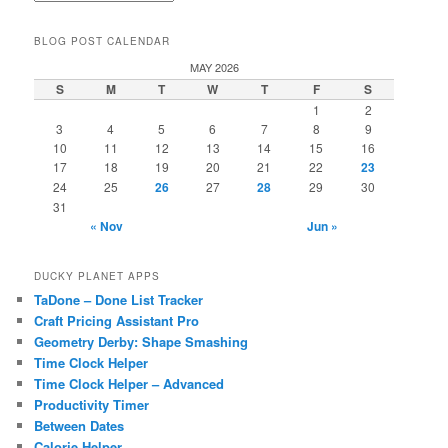
BLOG POST CALENDAR
MAY 2026
S
M
T
W
T
F
S
1
2
3
4
5
6
7
8
9
10
11
12
13
14
15
16
17
18
19
20
21
22
23
24
25
26
27
28
29
30
31
« Nov
Jun »
DUCKY PLANET APPS
TaDone – Done List Tracker
Craft Pricing Assistant Pro
Geometry Derby: Shape Smashing
Time Clock Helper
Time Clock Helper – Advanced
Productivity Timer
Between Dates
Calorie Helper