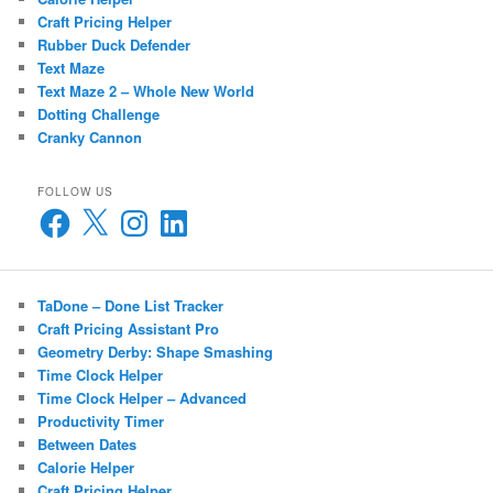
Craft Pricing Helper
Rubber Duck Defender
Text Maze
Text Maze 2 – Whole New World
Dotting Challenge
Cranky Cannon
FOLLOW US
Facebook
X
Instagram
LinkedIn
TaDone – Done List Tracker
Craft Pricing Assistant Pro
Geometry Derby: Shape Smashing
Time Clock Helper
Time Clock Helper – Advanced
Productivity Timer
Between Dates
Calorie Helper
Craft Pricing Helper