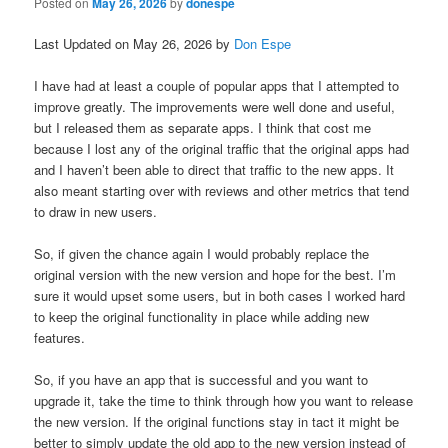
Posted on
May 26, 2026
by
donespe
Last Updated on May 26, 2026 by
Don Espe
I have had at least a couple of popular apps that I attempted to
improve greatly. The improvements were well done and useful,
but I released them as separate apps. I think that cost me
because I lost any of the original traffic that the original apps had
and I haven’t been able to direct that traffic to the new apps. It
also meant starting over with reviews and other metrics that tend
to draw in new users.
So, if given the chance again I would probably replace the
original version with the new version and hope for the best. I’m
sure it would upset some users, but in both cases I worked hard
to keep the original functionality in place while adding new
features.
So, if you have an app that is successful and you want to
upgrade it, take the time to think through how you want to release
the new version. If the original functions stay in tact it might be
better to simply update the old app to the new version instead of