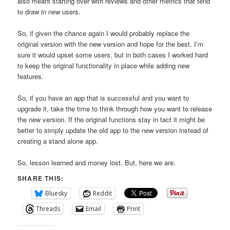
also meant starting over with reviews and other metrics that tend
to draw in new users.
So, if given the chance again I would probably replace the
original version with the new version and hope for the best. I’m
sure it would upset some users, but in both cases I worked hard
to keep the original functionality in place while adding new
features.
So, if you have an app that is successful and you want to
upgrade it, take the time to think through how you want to release
the new version. If the original functions stay in tact it might be
better to simply update the old app to the new version instead of
creating a stand alone app.
So, lesson learned and money lost. But, here we are.
SHARE THIS:
Bluesky
Reddit
Threads
Email
Print