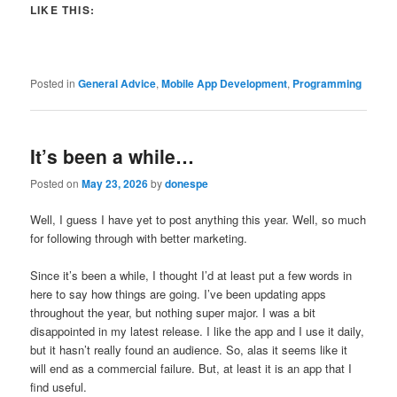
LIKE THIS:
Posted in
General Advice
,
Mobile App Development
,
Programming
It’s been a while…
Posted on
May 23, 2026
by
donespe
Well, I guess I have yet to post anything this year. Well, so much
for following through with better marketing.
Since it’s been a while, I thought I’d at least put a few words in
here to say how things are going. I’ve been updating apps
throughout the year, but nothing super major. I was a bit
disappointed in my latest release. I like the app and I use it daily,
but it hasn’t really found an audience. So, alas it seems like it
will end as a commercial failure. But, at least it is an app that I
find useful.