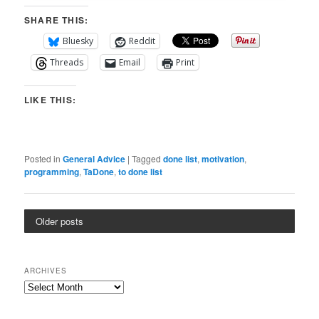
SHARE THIS:
Bluesky
Reddit
Threads
Email
Print
LIKE THIS:
Posted in
General Advice
|
Tagged
done list
,
motivation
,
programming
,
TaDone
,
to done list
Older posts
ARCHIVES
Archives