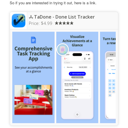
So if you are interested in trying it out, here is a link.
TaDone - Done List Tracker
Price:
$4.99