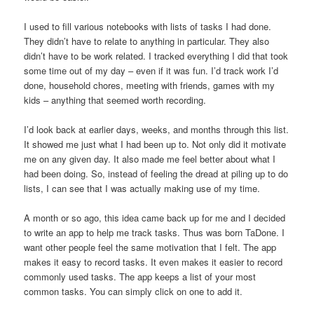
I used to fill various notebooks with lists of tasks I had done.
They didn’t have to relate to anything in particular. They also
didn’t have to be work related. I tracked everything I did that took
some time out of my day – even if it was fun. I’d track work I’d
done, household chores, meeting with friends, games with my
kids – anything that seemed worth recording.
I’d look back at earlier days, weeks, and months through this list.
It showed me just what I had been up to. Not only did it motivate
me on any given day. It also made me feel better about what I
had been doing. So, instead of feeling the dread at piling up to do
lists, I can see that I was actually making use of my time.
A month or so ago, this idea came back up for me and I decided
to write an app to help me track tasks. Thus was born TaDone. I
want other people feel the same motivation that I felt. The app
makes it easy to record tasks. It even makes it easier to record
commonly used tasks. The app keeps a list of your most
common tasks. You can simply click on one to add it.