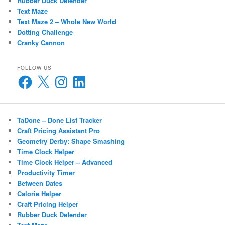
Rubber Duck Defender
Text Maze
Text Maze 2 – Whole New World
Dotting Challenge
Cranky Cannon
FOLLOW US
Facebook
X
Instagram
LinkedIn
TaDone – Done List Tracker
Craft Pricing Assistant Pro
Geometry Derby: Shape Smashing
Time Clock Helper
Time Clock Helper – Advanced
Productivity Timer
Between Dates
Calorie Helper
Craft Pricing Helper
Rubber Duck Defender