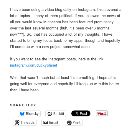
I have been doing a video blog daily on Instagram. I’ve covered a
lot of topics – many of them political. If you followed the news at
all you would know Minnesota has been featured prominently
over the last several months (huh, it’s been over 6 months
now???). So, that has occupied a lot of my thoughts. I have
started to bring my focus back to my apps, though and hopefully
I’ll come up with a new project somewhat soon.
If you want to see the Instagram posts, here is the link:
instagram.com/duckyplanet
Well, that wasn’t much but at least it’s something. I hope all is
going well for everyone and hopefully I’ll keep up with this better
than I have been.
SHARE THIS:
Bluesky
Reddit
Threads
Email
Print