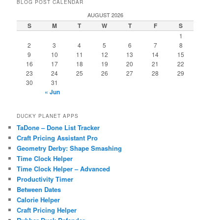
BLOG POST CALENDAR
AUGUST 2026
S
M
T
W
T
F
S
1
2
3
4
5
6
7
8
9
10
11
12
13
14
15
16
17
18
19
20
21
22
23
24
25
26
27
28
29
30
31
« Jun
DUCKY PLANET APPS
TaDone – Done List Tracker
Craft Pricing Assistant Pro
Geometry Derby: Shape Smashing
Time Clock Helper
Time Clock Helper – Advanced
Productivity Timer
Between Dates
Calorie Helper
Craft Pricing Helper