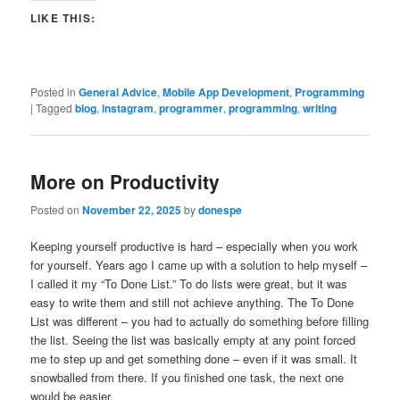
LIKE THIS:
Posted in
General Advice
,
Mobile App Development
,
Programming
|
Tagged
blog
,
instagram
,
programmer
,
programming
,
writing
More on Productivity
Posted on
November 22, 2025
by
donespe
Keeping yourself productive is hard – especially when you work
for yourself. Years ago I came up with a solution to help myself –
I called it my “To Done List.” To do lists were great, but it was
easy to write them and still not achieve anything. The To Done
List was different – you had to actually do something before filling
the list. Seeing the list was basically empty at any point forced
me to step up and get something done – even if it was small. It
snowballed from there. If you finished one task, the next one
would be easier.