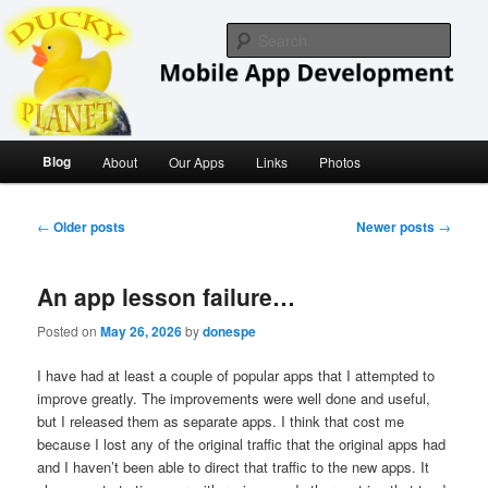
Skip
Skip
iOS/ MacOS Developer
to
to
Sear
primary
secondary
content
content
Ducky Planet
Main
Blog
About
Our Apps
Links
Photos
menu
Post
←
Older posts
Newer posts
→
navigation
An app lesson failure…
Posted on
May 26, 2026
by
donespe
I have had at least a couple of popular apps that I attempted to
improve greatly. The improvements were well done and useful,
but I released them as separate apps. I think that cost me
because I lost any of the original traffic that the original apps had
and I haven’t been able to direct that traffic to the new apps. It