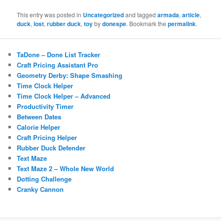
This entry was posted in
Uncategorized
and tagged
armada
,
article
,
duck
,
lost
,
rubber duck
,
toy
by
donespe
. Bookmark the
permalink
.
TaDone – Done List Tracker
Craft Pricing Assistant Pro
Geometry Derby: Shape Smashing
Time Clock Helper
Time Clock Helper – Advanced
Productivity Timer
Between Dates
Calorie Helper
Craft Pricing Helper
Rubber Duck Defender
Text Maze
Text Maze 2 – Whole New World
Dotting Challenge
Cranky Cannon