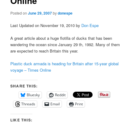
Online
Posted on
June 29, 2007
by
donespe
Last Updated on November 19, 2010 by
Don Espe
A great article about a huge flotilla of ducks that has been
wandering the ocean since January 29
th
, 1992. Many of them
are expected to reach Britain this year.
Plastic duck armada is heading for Britain after 15-year global
voyage – Times Online
SHARE THIS:
Bluesky
Reddit
Threads
Email
Print
LIKE THIS: