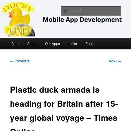
Skip
iOS/ MacOS Developer
to
Sear
primary
content
Ducky Planet
Main
Blog
About
Our Apps
Links
Photos
menu
Post
←
Previous
Next
→
navigation
Plastic duck armada is
heading for Britain after 15-
year global voyage – Times