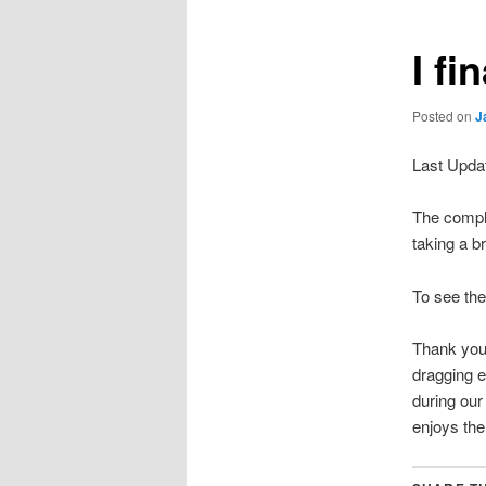
I fi
Posted on
J
Last Upda
The comple
taking a b
To see th
Thank you 
dragging e
during ou
enjoys the