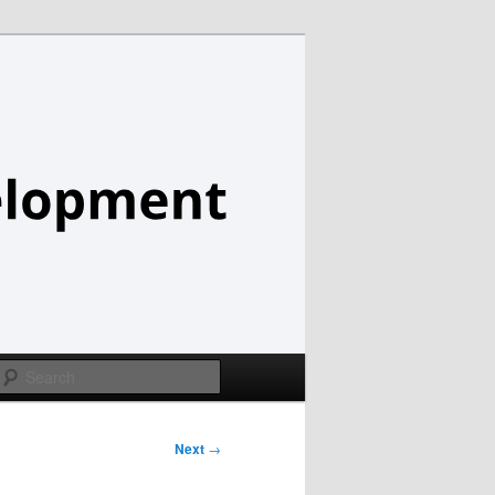
Search
Next
→