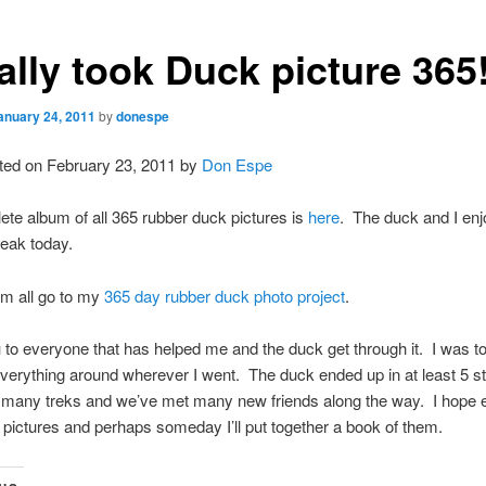
nally took Duck picture 365
anuary 24, 2011
by
donespe
ted on February 23, 2011 by
Don Espe
te album of all 365 rubber duck pictures is
here
. The duck and I en
reak today.
em all go to my
365 day rubber duck photo project
.
to everyone that has helped me and the duck get through it. I was t
verything around wherever I went. The duck ended up in at least 5 s
r many treks and we’ve met many new friends along the way. I hope
 pictures and perhaps someday I’ll put together a book of them.