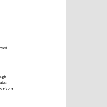
!
joyed
ough
tates
 everyone