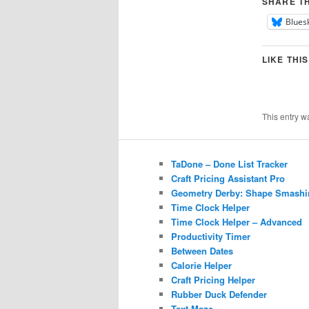
SHARE TH
Blues
LIKE THIS
This entry w
TaDone – Done List Tracker
Craft Pricing Assistant Pro
Geometry Derby: Shape Smashi
Time Clock Helper
Time Clock Helper – Advanced
Productivity Timer
Between Dates
Calorie Helper
Craft Pricing Helper
Rubber Duck Defender
Text Maze