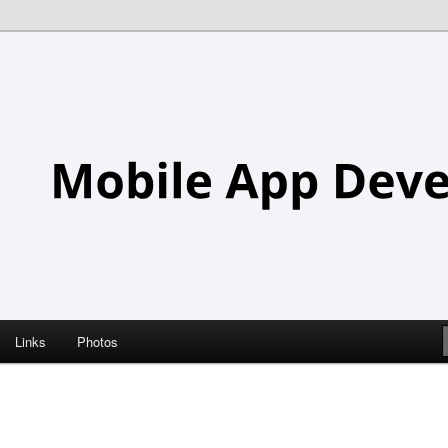
Links
Photos