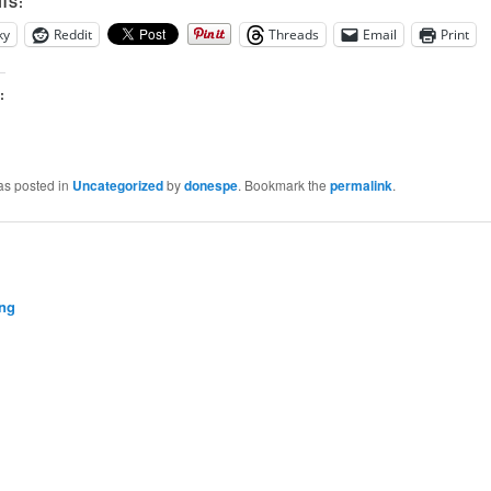
IS:
ky
Reddit
Threads
Email
Print
:
as posted in
Uncategorized
by
donespe
. Bookmark the
permalink
.
ng