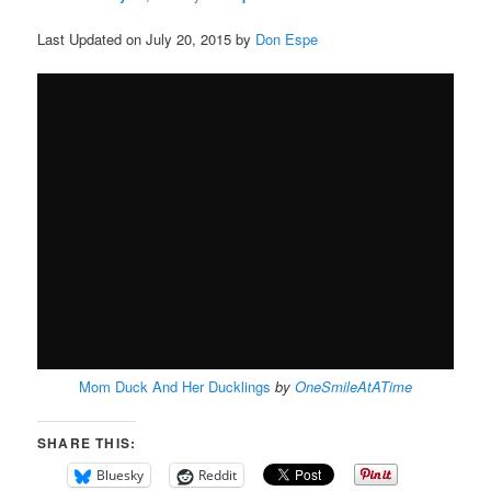
Last Updated on July 20, 2015 by
Don Espe
Mom Duck And Her Ducklings
by
OneSmileAtATime
SHARE THIS:
Bluesky
Reddit