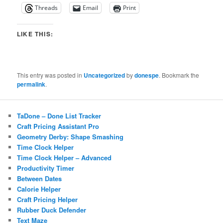
Threads
Email
Print
LIKE THIS:
This entry was posted in
Uncategorized
by
donespe
. Bookmark the
permalink
.
TaDone – Done List Tracker
Craft Pricing Assistant Pro
Geometry Derby: Shape Smashing
Time Clock Helper
Time Clock Helper – Advanced
Productivity Timer
Between Dates
Calorie Helper
Craft Pricing Helper
Rubber Duck Defender
Text Maze