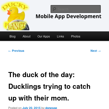
Skip
iOS/ MacOS Developer
to
Sear
primary
content
Ducky Planet
Main
Blog
About
Our Apps
Links
Photos
menu
Post
←
Previous
Next
→
navigation
The duck of the day:
Ducklings trying to catch
up with their mom.
Posted on
July 20, 2015
by
donespe