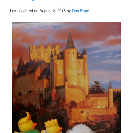
Last Updated on August 2, 2015 by
Don Espe