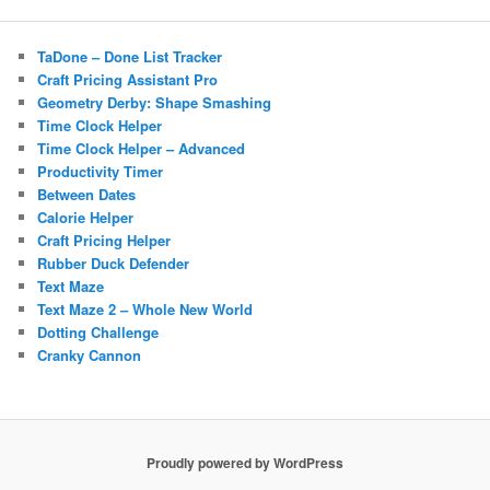
TaDone – Done List Tracker
Craft Pricing Assistant Pro
Geometry Derby: Shape Smashing
Time Clock Helper
Time Clock Helper – Advanced
Productivity Timer
Between Dates
Calorie Helper
Craft Pricing Helper
Rubber Duck Defender
Text Maze
Text Maze 2 – Whole New World
Dotting Challenge
Cranky Cannon
Proudly powered by WordPress