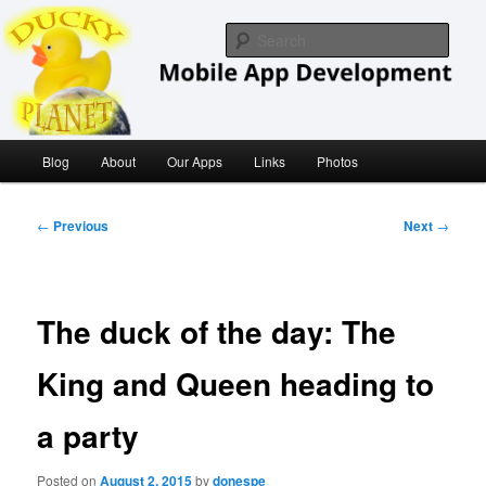
Skip
iOS/ MacOS Developer
to
Sear
primary
content
Ducky Planet
Main
Blog
About
Our Apps
Links
Photos
menu
Post
←
Previous
Next
→
navigation
The duck of the day: The
King and Queen heading to
a party
Posted on
August 2, 2015
by
donespe