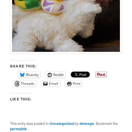
SHARE THIS:
Bluesky
Reddit
Threads
Email
Print
LIKE THIS:
This entry was posted in
Uncategorized
by
donespe
. Bookmark the
permalink
.