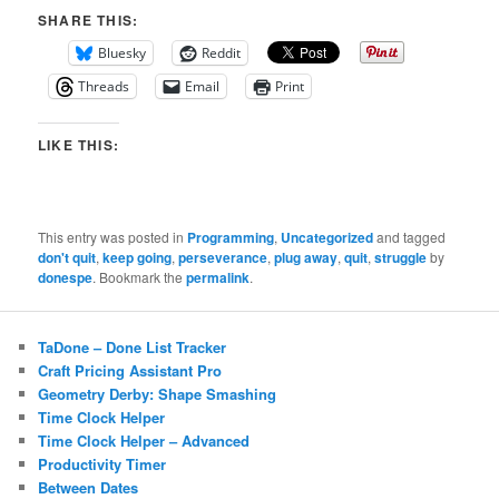
SHARE THIS:
Bluesky
Reddit
Threads
Email
Print
LIKE THIS:
This entry was posted in
Programming
,
Uncategorized
and tagged
don't quit
,
keep going
,
perseverance
,
plug away
,
quit
,
struggle
by
donespe
. Bookmark the
permalink
.
TaDone – Done List Tracker
Craft Pricing Assistant Pro
Geometry Derby: Shape Smashing
Time Clock Helper
Time Clock Helper – Advanced
Productivity Timer
Between Dates