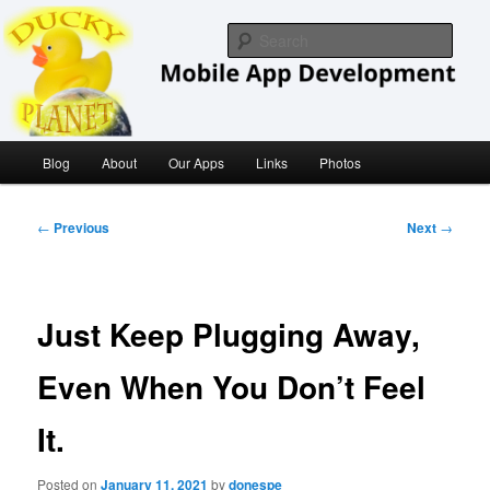
Skip
iOS/ MacOS Developer
to
Sear
primary
content
Ducky Planet
Main
Blog
About
Our Apps
Links
Photos
menu
Post
←
Previous
Next
→
navigation
Just Keep Plugging Away,
Even When You Don’t Feel
It.
Posted on
January 11, 2021
by
donespe