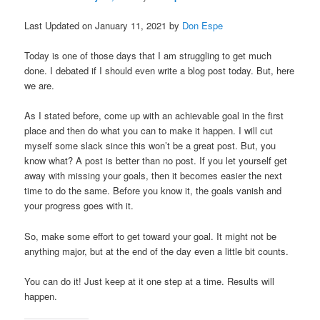
Last Updated on January 11, 2021 by
Don Espe
Today is one of those days that I am struggling to get much
done. I debated if I should even write a blog post today. But, here
we are.
As I stated before, come up with an achievable goal in the first
place and then do what you can to make it happen. I will cut
myself some slack since this won’t be a great post. But, you
know what? A post is better than no post. If you let yourself get
away with missing your goals, then it becomes easier the next
time to do the same. Before you know it, the goals vanish and
your progress goes with it.
So, make some effort to get toward your goal. It might not be
anything major, but at the end of the day even a little bit counts.
You can do it! Just keep at it one step at a time. Results will
happen.