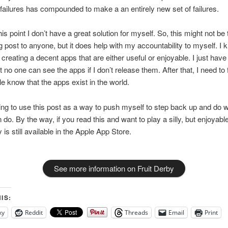
 failures has compounded to make a an entirely new set of failures.
his point I don’t have a great solution for myself. So, this might not be
og post to anyone, but it does help with my accountability to myself. I
 creating a decent apps that are either useful or enjoyable. I just have
t no one can see the apps if I don’t release them. After that, I need to
le know that the apps exist in the world.
ing to use this post as a way to push myself to step back up and do w
 do. By the way, if you read this and want to play a silly, but enjoyab
 is still available in the Apple App Store.
See more information on Fruit Derby
IS:
ky
Reddit
Threads
Email
Print