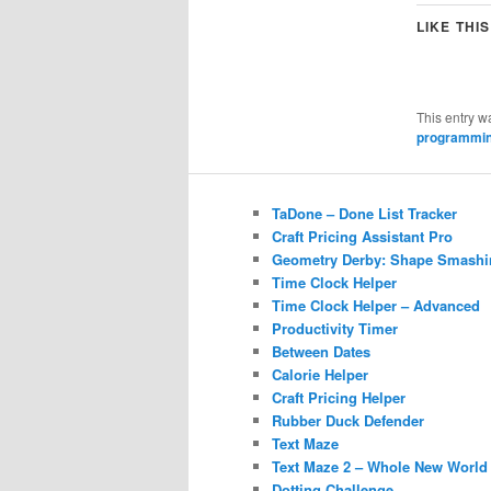
LIKE THIS
This entry w
programmi
TaDone – Done List Tracker
Craft Pricing Assistant Pro
Geometry Derby: Shape Smashi
Time Clock Helper
Time Clock Helper – Advanced
Productivity Timer
Between Dates
Calorie Helper
Craft Pricing Helper
Rubber Duck Defender
Text Maze
Text Maze 2 – Whole New World
Dotting Challenge