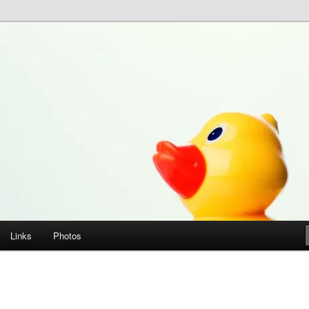
Links
Photos