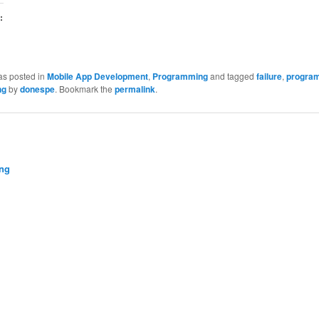
:
as posted in
Mobile App Development
,
Programming
and tagged
failure
,
progra
ng
by
donespe
. Bookmark the
permalink
.
ng