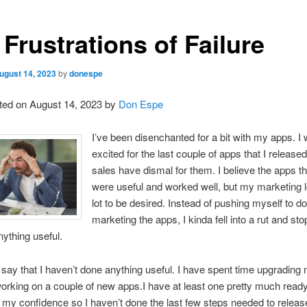
Frustrations of Failure
ugust 14, 2023
by
donespe
ted on August 14, 2023 by
Don Espe
I’ve been disenchanted for a bit with my apps. I 
excited for the last couple of apps that I released
sales have dismal for them. I believe the apps 
were useful and worked well, but my marketing 
lot to be desired. Instead of pushing myself to do
marketing the apps, I kinda fell into a rut and st
ything useful.
t say that I haven’t done anything useful. I have spent time upgrading 
orking on a couple of new apps.I have at least one pretty much ready
t my confidence so I haven’t done the last few steps needed to release