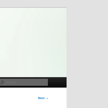
Search
Next
→