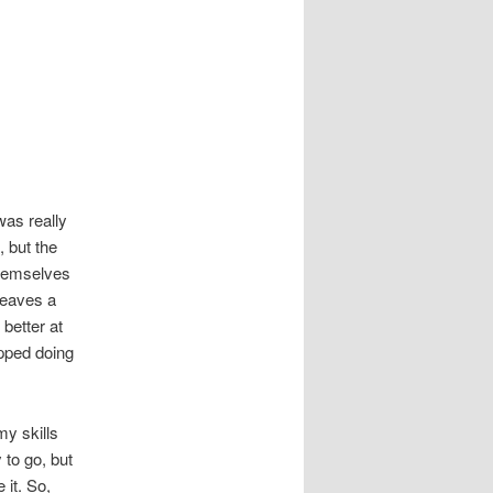
was really
, but the
themselves
leaves a
 better at
opped doing
my skills
 to go, but
 it. So,