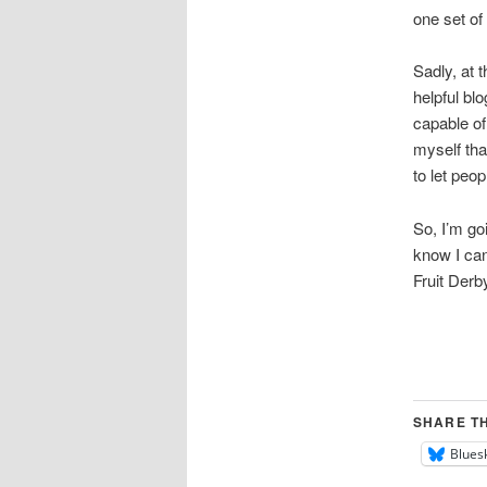
one set of
Sadly, at t
helpful bl
capable of
myself tha
to let peop
So, I’m go
know I can
Fruit Derby
SHARE TH
Blues