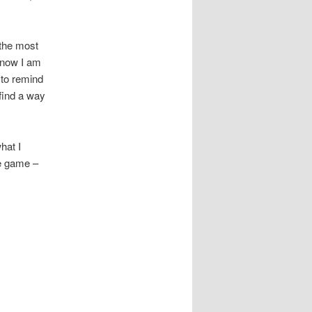
 the most
 know I am
 to remind
 find a way
hat I
le game –