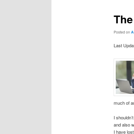
The 
Posted on
A
Last Upda
much of an
I shouldn’
and also w
I have los