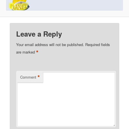
Leave a Reply
Your email address will not be published.
Required fields
*
are marked
*
Comment