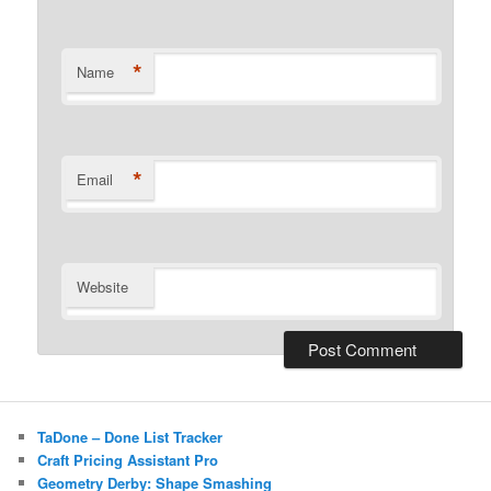
*
Name
*
Email
Website
TaDone – Done List Tracker
Craft Pricing Assistant Pro
Geometry Derby: Shape Smashing