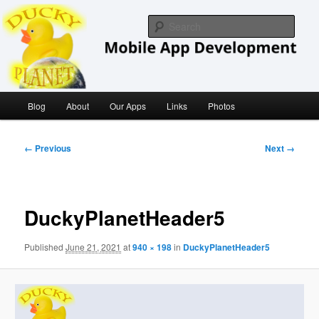
Skip
iOS/ MacOS Developer
to
Sear
primary
content
Ducky Planet
Main
Blog
About
Our Apps
Links
Photos
menu
Image
← Previous
Next →
navigation
DuckyPlanetHeader5
Published
June 21, 2021
at
940 × 198
in
DuckyPlanetHeader5