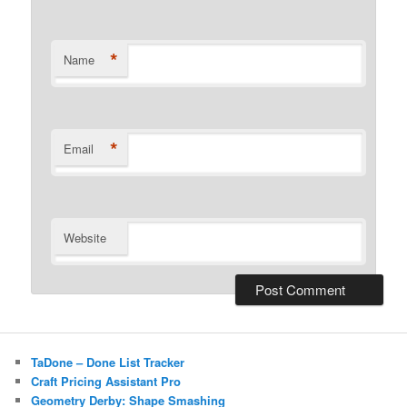
*
Name
*
Email
Website
TaDone – Done List Tracker
Craft Pricing Assistant Pro
Geometry Derby: Shape Smashing