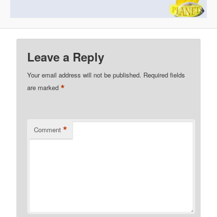
Leave a Reply
Your email address will not be published.
Required fields
*
are marked
*
Comment