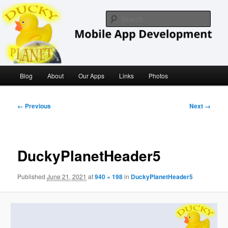
Skip
iOS/ MacOS Developer
to
Sear
primary
content
Ducky Planet
Main
Blog
About
Our Apps
Links
Photos
menu
Image
← Previous
Next →
navigation
DuckyPlanetHeader5
Published
June 21, 2021
at
940 × 198
in
DuckyPlanetHeader5