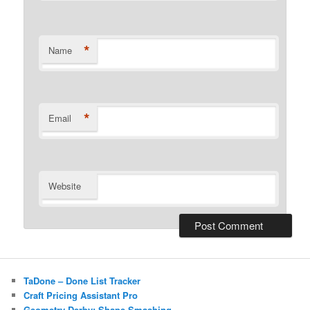
*
Name
*
Email
Website
TaDone – Done List Tracker
Craft Pricing Assistant Pro
Geometry Derby: Shape Smashing