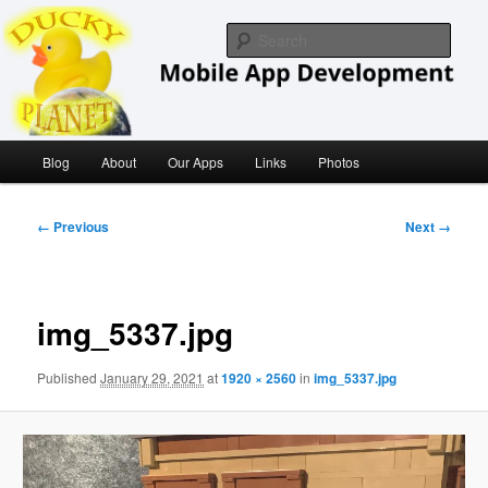
Skip
iOS/ MacOS Developer
to
Sear
primary
content
Ducky Planet
Main
Blog
About
Our Apps
Links
Photos
menu
Image
← Previous
Next →
navigation
img_5337.jpg
Published
January 29, 2021
at
1920 × 2560
in
img_5337.jpg