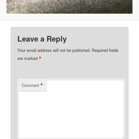
Leave a Reply
Your email address will not be published.
Required fields
*
are marked
*
Comment